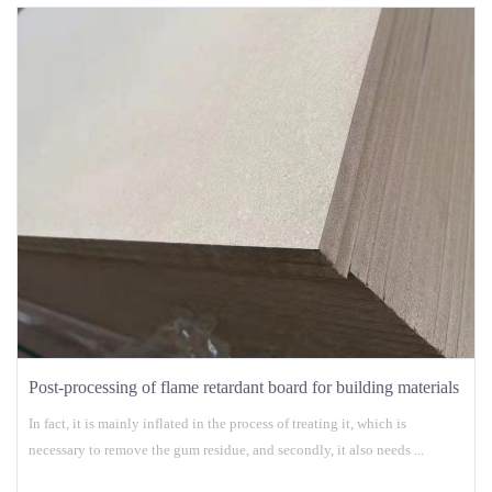
Post-processing of flame retardant board for building materials
In fact, it is mainly inflated in the process of treating it, which is
necessary to remove the gum residue, and secondly, it also needs ...