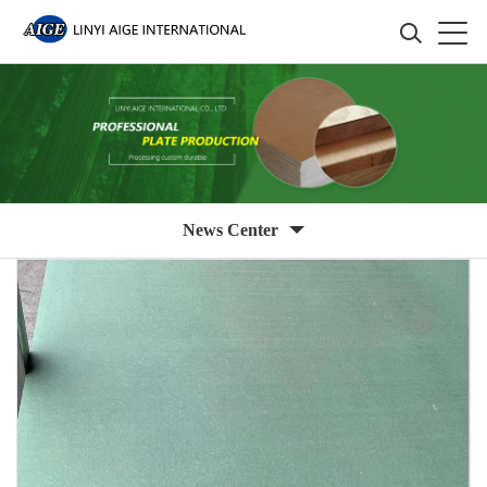
News Center