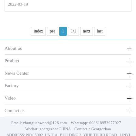
2022-03-19
index
pre
1
1/1
next
last
About us
Product
News Center
Factory
Video
Contact us
Email: zhongtianwood@126.com Whatsapp: 008618953977027
Wechat: georgezhaoCHINA Contact：Georgezhao
ADDRESS: NO.05002, UNIT A , BUILDING 2, YIHE THIRD ROAD , LINYI