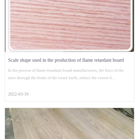
Scale shape used in the production of flame retardant board
In the process of flame-retardant board manufacturers, the force of the
ruler through the blade of the rotary knife, reduce the veneer b...
2022-03-19