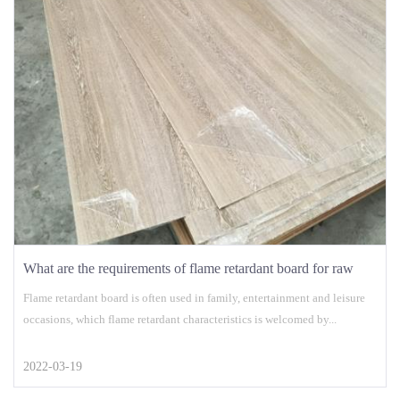
What are the requirements of flame retardant board for raw
materials?
Flame retardant board is often used in family, entertainment and leisure
occasions, which flame retardant characteristics is welcomed by...
2022-03-19