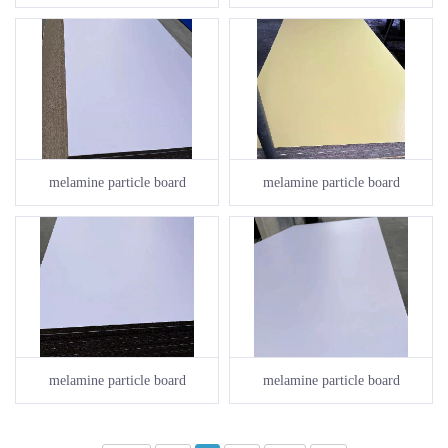
melamine particle board
melamine particle board
melamine particle board
melamine particle board