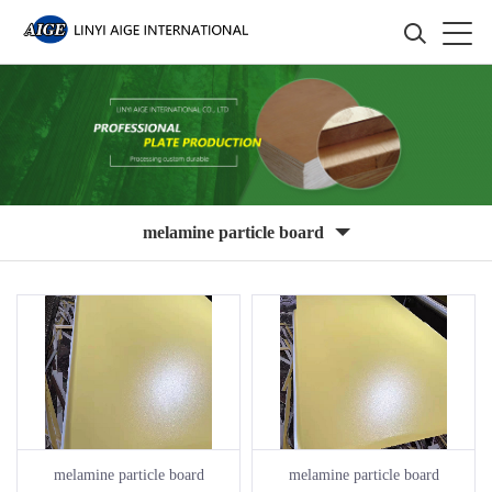
melamine particle board
melamine particle board
melamine particle board